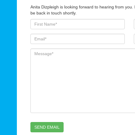
Anita Dizpleigh is looking forward to hearing from you.
be back in touch shortly.
SEND EMAIL