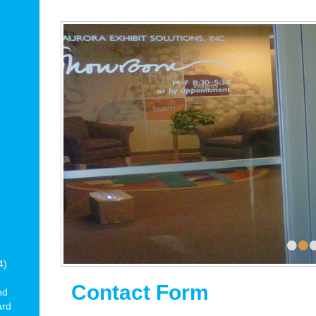
•
•
4)
Contact Form
nd
ard