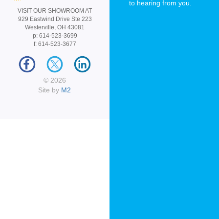
to hearing from you.
VISIT OUR SHOWROOM AT
929 Eastwind Drive Ste 223
Westerville, OH 43081
p: 614-523-3699
f: 614-523-3677
© 2026
Site by
M2