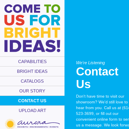
CAPABILITIES
We're Listening
Contact
BRIGHT IDEAS
Us
CATALOGS
OUR STORY
Don't have time to visit our
CONTACT US
showroom? We'd still love to
hear from you. Call us at (61
UPLOAD ART
523-3699, or fill out our
convenient online form to se
us a message. We look forw