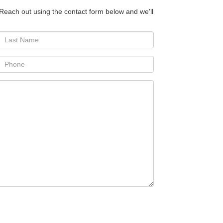
 Reach out using the contact form below and we'll